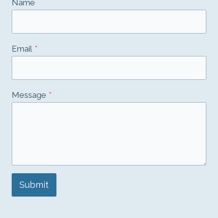
Name
Email
*
Message
*
Submit