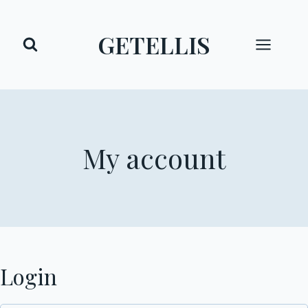
Skip
to
GETELLIS
content
My account
Login