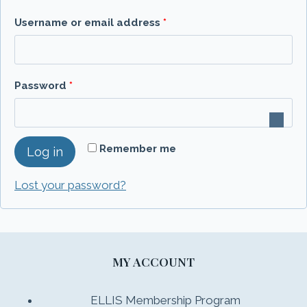
R
Username or email address
*
e
q
R
Password
*
u
e
i
q
r
Remember me
Log in
u
e
i
Lost your password?
d
r
e
d
MY ACCOUNT
ELLIS Membership Program