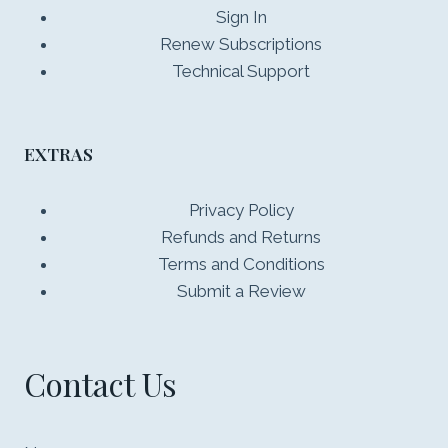
Sign In
Renew Subscriptions
Technical Support
EXTRAS
Privacy Policy
Refunds and Returns
Terms and Conditions
Submit a Review
Contact Us